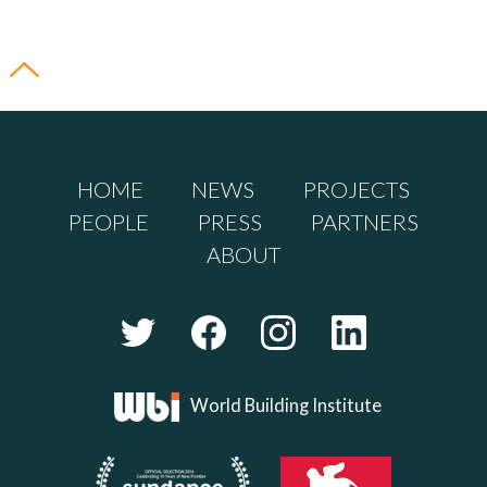
HOME
NEWS
PROJECTS
PEOPLE
PRESS
PARTNERS
ABOUT
World Building Institute