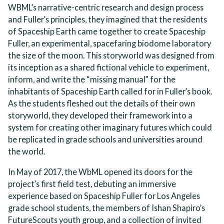
WBML’s narrative-centric research and design process
and Fuller’s principles, they imagined that the residents
of Spaceship Earth came together to create Spaceship
Fuller, an experimental, spacefaring biodome laboratory
the size of the moon. This storyworld was designed from
its inception as a shared fictional vehicle to experiment,
inform, and write the “missing manual” for the
inhabitants of Spaceship Earth called for in Fuller’s book.
As the students fleshed out the details of their own
storyworld, they developed their framework into a
system for creating other imaginary futures which could
be replicated in grade schools and universities around
the world.
In May of 2017, the WbML opened its doors for the
project’s first field test, debuting an immersive
experience based on Spaceship Fuller for Los Angeles
grade school students, the members of Ishan Shapiro’s
FutureScouts youth group, and a collection of invited