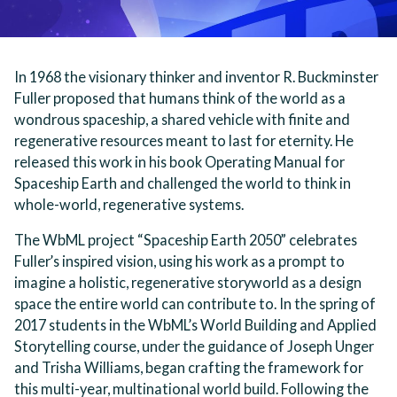
In 1968 the visionary thinker and inventor R. Buckminster
Fuller proposed that humans think of the world as a
wondrous spaceship, a shared vehicle with finite and
regenerative resources meant to last for eternity. He
released this work in his book Operating Manual for
Spaceship Earth and challenged the world to think in
whole-world, regenerative systems.
The WbML project “Spaceship Earth 2050” celebrates
Fuller’s inspired vision, using his work as a prompt to
imagine a holistic, regenerative storyworld as a design
space the entire world can contribute to. In the spring of
2017 students in the WbML’s World Building and Applied
Storytelling course, under the guidance of Joseph Unger
and Trisha Williams, began crafting the framework for
this multi-year, multinational world build. Following the