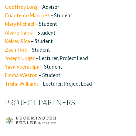
Geoffrey Long
– Advisor
Cuaotemo Marquez
– Student
Mary Michael
– Student
Alvaro Parra
– Student
Kelsey Rice
– Student
Zach Torp
– Student
Joseph Unger
– Lecturer, Project Lead
Yaya Veerasilpa
– Student
Emma Weston
– Student
Trisha Williams
– Lecturer, Project Lead
PROJECT PARTNERS