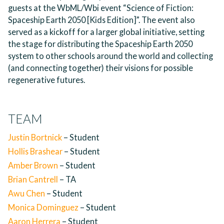
guests at the WbML/Wbi event “Science of Fiction:
Spaceship Earth 2050 [Kids Edition]”. The event also
served as a kickoff for a larger global initiative, setting
the stage for distributing the Spaceship Earth 2050
system to other schools around the world and collecting
(and connecting together) their visions for possible
regenerative futures.
TEAM
Justin Bortnick
– Student
Hollis Brashear
– Student
Amber Brown
– Student
Brian Cantrell
– TA
Awu Chen
– Student
Monica Dominguez
– Student
Aaron Herrera
– Student