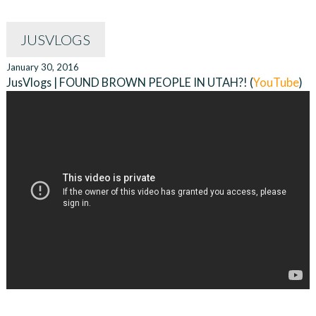
JUSVLOGS
January 30, 2016
JusVlogs | FOUND BROWN PEOPLE IN UTAH?! (
YouTube
)