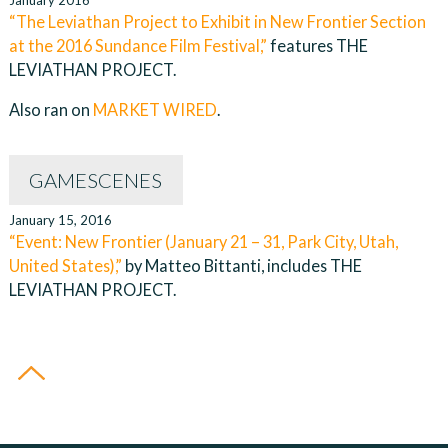
January 2016
“The Leviathan Project to Exhibit in New Frontier Section
at the 2016 Sundance Film Festival,”
features THE
LEVIATHAN PROJECT.
Also ran on
MARKET WIRED
.
GAMESCENES
January 15, 2016
“Event: New Frontier (January 21 – 31, Park City, Utah,
United States),”
by Matteo Bittanti, includes THE
LEVIATHAN PROJECT.