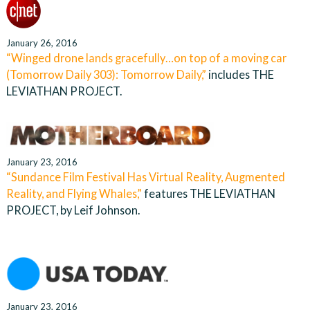
January 26, 2016
“Winged drone lands gracefully…on top of a moving car
(Tomorrow Daily 303): Tomorrow Daily,”
includes THE
LEVIATHAN PROJECT.
January 23, 2016
“Sundance Film Festival Has Virtual Reality, Augmented
Reality, and Flying Whales,”
features THE LEVIATHAN
PROJECT, by Leif Johnson.
January 23, 2016