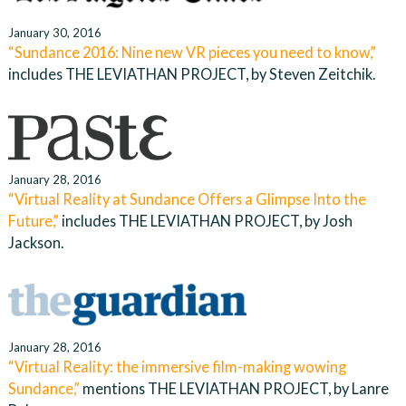
January 30, 2016
“Sundance 2016: Nine new VR pieces you need to know,”
includes THE LEVIATHAN PROJECT, by Steven Zeitchik.
January 28, 2016
“Virtual Reality at Sundance Offers a Glimpse Into the
Future,”
includes THE LEVIATHAN PROJECT, by Josh
Jackson.
January 28, 2016
“Virtual Reality: the immersive film-making wowing
Sundance,”
mentions THE LEVIATHAN PROJECT, by Lanre