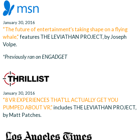
January 30, 2016
“The future of entertainment’s taking shape on a flying
whale,”
features THE LEVIATHAN PROJECT, by Joseph
Volpe.
*Previously ran on ENGADGET
January 30, 2016
“8 VR EXPERIENCES THAT’LL ACTUALLY GET YOU
PUMPED ABOUT VR,”
includes THE LEVIATHAN PROJECT,
by Matt Patches.