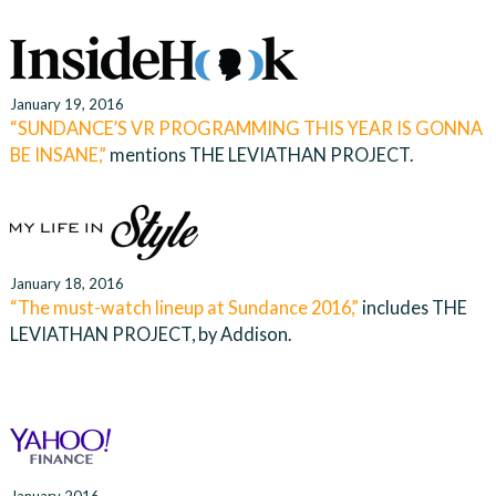
January 19, 2016
“SUNDANCE’S VR PROGRAMMING THIS YEAR IS GONNA
BE INSANE,”
mentions THE LEVIATHAN PROJECT.
January 18, 2016
“The must-watch lineup at Sundance 2016,”
includes THE
LEVIATHAN PROJECT, by Addison.