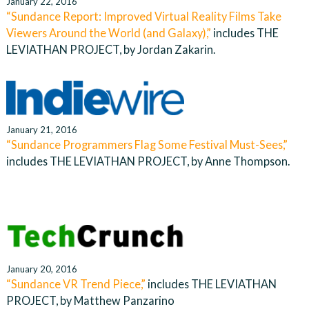
January 22, 2016
“Sundance Report: Improved Virtual Reality Films Take
Viewers Around the World (and Galaxy),”
includes THE
LEVIATHAN PROJECT, by Jordan Zakarin.
January 21, 2016
“Sundance Programmers Flag Some Festival Must-Sees,”
includes THE LEVIATHAN PROJECT, by Anne Thompson.
January 20, 2016
“Sundance VR Trend Piece,”
includes THE LEVIATHAN
PROJECT, by Matthew Panzarino