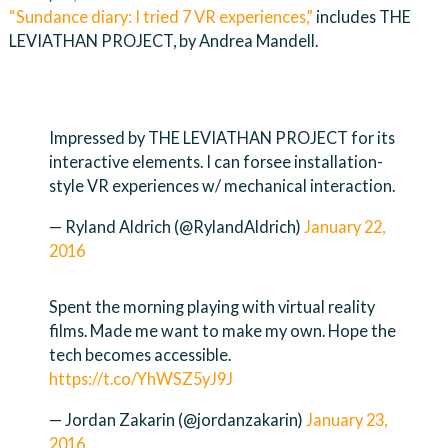
“Sundance diary: I tried 7 VR experiences,”
includes THE
LEVIATHAN PROJECT, by Andrea Mandell.
Impressed by THE LEVIATHAN PROJECT for its
interactive elements. I can forsee installation-
style VR experiences w/ mechanical interaction.
— Ryland Aldrich (@RylandAldrich)
January 22,
2016
Spent the morning playing with virtual reality
films. Made me want to make my own. Hope the
tech becomes accessible.
https://t.co/YhWSZ5yJ9J
— Jordan Zakarin (@jordanzakarin)
January 23,
2016