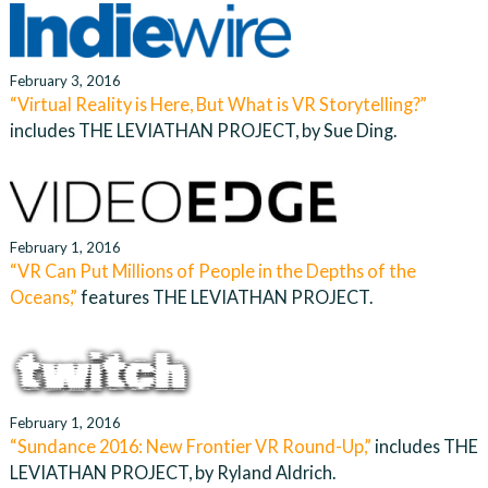
February 3, 2016
“Virtual Reality is Here, But What is VR Storytelling?”
includes THE LEVIATHAN PROJECT, by Sue Ding.
February 1, 2016
“VR Can Put Millions of People in the Depths of the
Oceans,”
features THE LEVIATHAN PROJECT.
February 1, 2016
“Sundance 2016: New Frontier VR Round-Up,”
includes THE
LEVIATHAN PROJECT, by Ryland Aldrich.