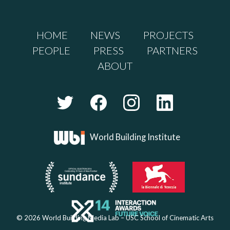
HOME
NEWS
PROJECTS
PEOPLE
PRESS
PARTNERS
ABOUT
World Building Institute
© 2026 World Building Media Lab – USC School of Cinematic Arts