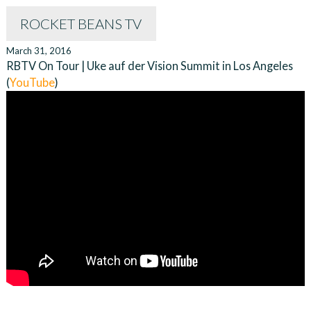
ROCKET BEANS TV
March 31, 2016
RBTV On Tour | Uke auf der Vision Summit in Los Angeles
(
YouTube
)