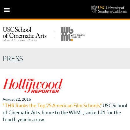
HOME
NEWS
PROJECTS
PEOPLE
PRESS
PRESS
PARTNERS
ABOUT
August 22, 2016
“THR Ranks the Top 25 American Film Schools,”
USC School
of Cinematic Arts, home to the WbML, ranked #1 for the
fourth year in a row.