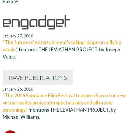
Bakare.
January 27, 2016
“The future of entertainment’s taking shape on a flying
whale,”
features THE LEVIATHAN PROJECT, by Joseph
Volpe.
RAVE PUBLICATIONS
January 26, 2016
“The 2016 Sundance Film Festival features Barco for new
virtual reality projection spectaculars and all movie
screenings,”
mentions THE LEVIATHAN PROJECT, by
Michael Williams.