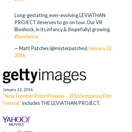
Long-gestating, ever-evolving LEVIATHAN
PROJECT deserves to go on tour. Our VR
Bioshock, in its infancy & (hopefully) growing.
#Sundance
— Matt Patches (@misterpatches)
January 22,
2016
January 22, 2016
“New Frontier Press Preview – 2016 Sundance Film
Festival,”
includes THE LEVIATHAN PROJECT.