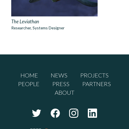
The Leviathan
Researcher, Systems Designer
HOME
NEWS
PROJECTS
PEOPLE
PRESS
PARTNERS
ABOUT