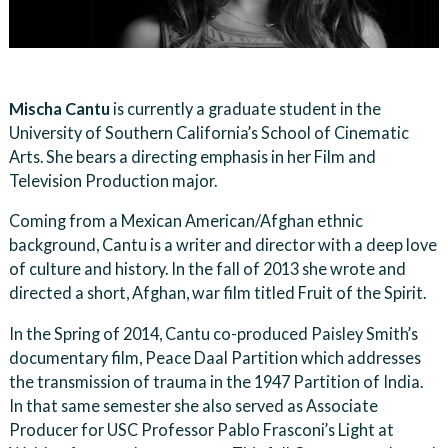
Mischa Cantu
is currently a graduate student in the
University of Southern California’s School of Cinematic
Arts. She bears a directing emphasis in her Film and
Television Production major.
Coming from a Mexican American/Afghan ethnic
background, Cantu is a writer and director with a deep love
of culture and history. In the fall of 2013 she wrote and
directed a short, Afghan, war film titled Fruit of the Spirit.
In the Spring of 2014, Cantu co-produced Paisley Smith’s
documentary film, Peace Daal Partition which addresses
the transmission of trauma in the 1947 Partition of India.
In that same semester she also served as Associate
Producer for USC Professor Pablo Frasconi’s Light at