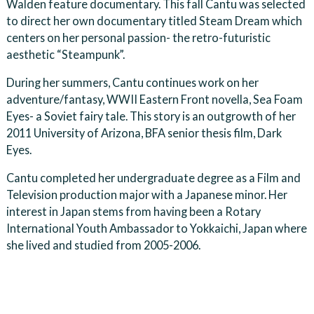
Walden feature documentary. This fall Cantu was selected
to direct her own documentary titled Steam Dream which
centers on her personal passion- the retro-futuristic
aesthetic “Steampunk”.
During her summers, Cantu continues work on her
adventure/fantasy, WWII Eastern Front novella, Sea Foam
Eyes- a Soviet fairy tale. This story is an outgrowth of her
2011 University of Arizona, BFA senior thesis film, Dark
Eyes.
Cantu completed her undergraduate degree as a Film and
Television production major with a Japanese minor. Her
interest in Japan stems from having been a Rotary
International Youth Ambassador to Yokkaichi, Japan where
she lived and studied from 2005-2006.