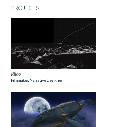
PROJECTS
Rilao
Filmmaker, Narrative Designer