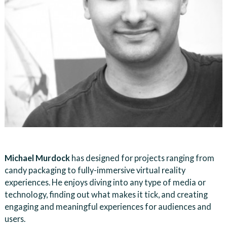
Michael Murdock
has designed for projects ranging from
candy packaging to fully-immersive virtual reality
experiences. He enjoys diving into any type of media or
technology, finding out what makes it tick, and creating
engaging and meaningful experiences for audiences and
users.