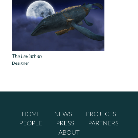
The Leviathan
Designer
HOME
NEWS
PROJECTS
PEOPLE
PRESS
PARTNERS
ABOUT