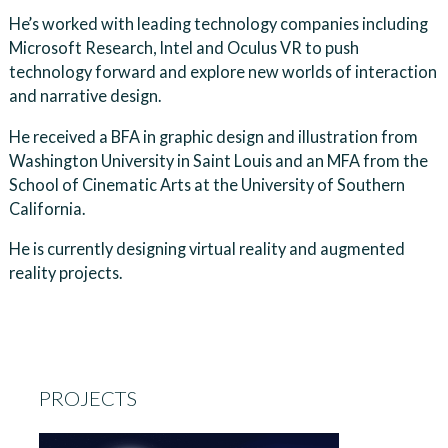
He’s worked with leading technology companies including
Microsoft Research, Intel and Oculus VR to push
technology forward and explore new worlds of interaction
and narrative design.
He received a BFA in graphic design and illustration from
Washington University in Saint Louis and an MFA from the
School of Cinematic Arts at the University of Southern
California.
He is currently designing virtual reality and augmented
reality projects.
PROJECTS