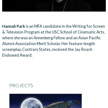
Hannah Park
is an MFA candidate in the Writing for Screen
& Television Program at the USC School of Cinematic Arts,
where she was an Annenberg Fellow and an Asian Pacific
Alumni Association Merit Scholar. Her feature-length
screenplay, Contrary States, received the Jay Roach
Endowed Award.
PROJECTS