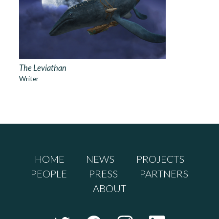
The Leviathan
Writer
HOME
NEWS
PROJECTS
PEOPLE
PRESS
PARTNERS
ABOUT