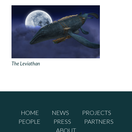
The Leviathan
HOME
NEWS
PROJECTS
PEOPLE
PRESS
PARTNERS
ABOUT