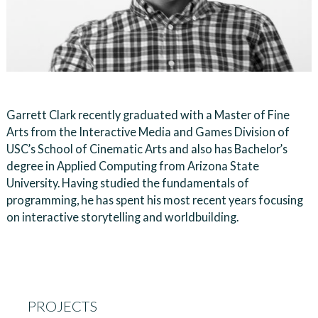
Garrett Clark recently graduated with a Master of Fine
Arts from the Interactive Media and Games Division of
USC’s School of Cinematic Arts and also has Bachelor’s
degree in Applied Computing from Arizona State
University. Having studied the fundamentals of
programming, he has spent his most recent years focusing
on interactive storytelling and worldbuilding.
PROJECTS