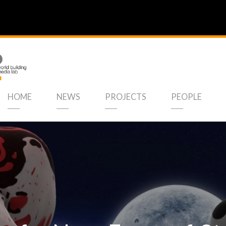
HOME
NEWS
PROJECTS
PEOPLE