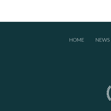
HOME
NEWS