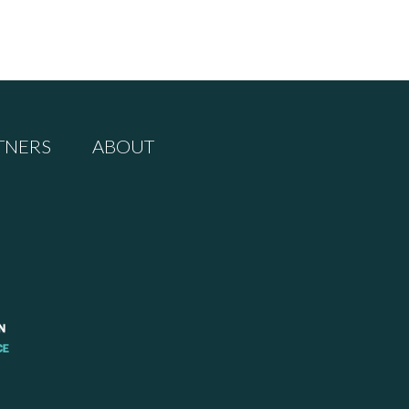
TNERS
ABOUT