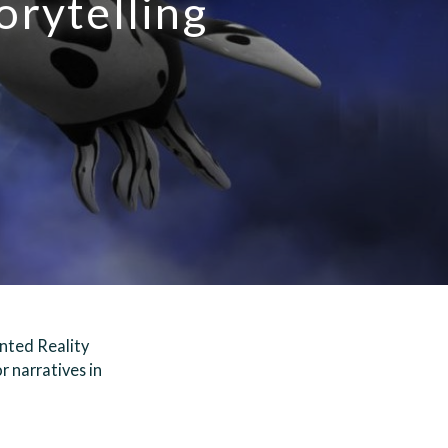
orytelling
nted Reality
r narratives in