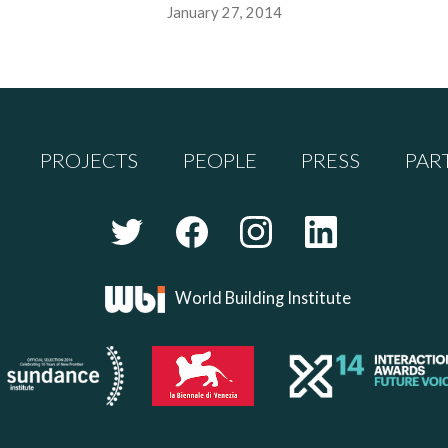
January 27, 2014
PROJECTS
PEOPLE
PRESS
PAR
World Building Institute