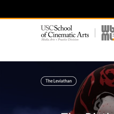
The Leviathan