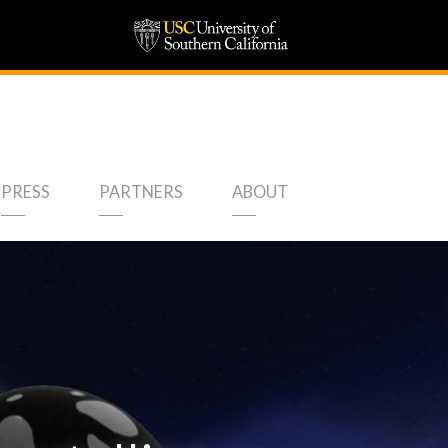
PRESS
PARTNERS
ABOUT