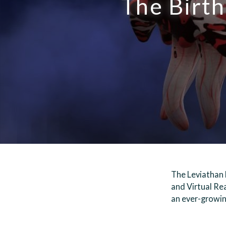
The Birth
The Leviathan 
and Virtual Rea
an ever-growin