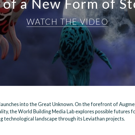
 of a New Form of St
WATCH THE VIDEO
launches into the Great Unknown. On the forefront of Augme
lity, the World Building Media Lab explores possible futures fo
g technological landscape through its Leviathan projects.