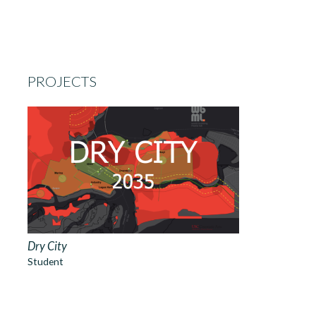
PROJECTS
Dry City
Student