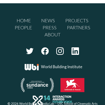
HOME
NEWS
PROJECTS
PEOPLE
PRESS
PARTNERS
ABOUT
World Building Institute
© 2026 World Building Media Lab – USC School of Cinematic Arts