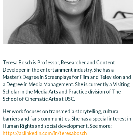
Teresa Bosch is Professor, Researcher and Content
Developer in the entertainment industry. She has a
Master’s Degree in Screenplays for Film and Television and
a Degree in Media Management. She is currently a Visiting
Scholar in the Media Arts and Practice division of The
School of Cinematic Arts at USC.
Her work focuses on transmedia storytelling, cultural
barriers and fans communities. She has a special interest in
Human Rights and social development. See more:
https://ar.linkedin.com/in/teresabosch