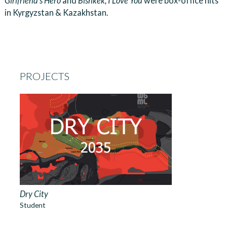
Girlfriend’s Hero
and
Bishkek, I Love You
were box-office hits
in Kyrgyzstan & Kazakhstan.
PROJECTS
Dry City
Student