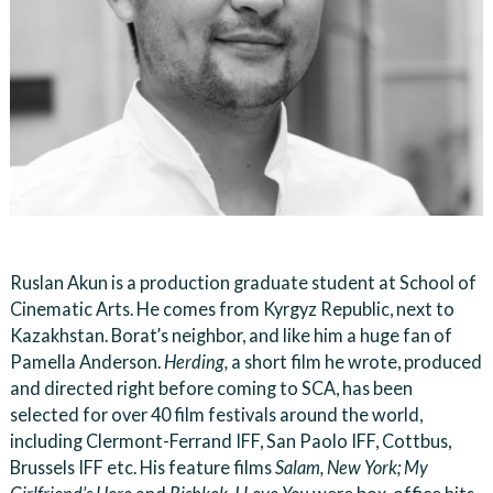
Ruslan Akun is a production graduate student at School of
Cinematic Arts. He comes from Kyrgyz Republic, next to
Kazakhstan. Borat’s neighbor, and like him a huge fan of
Pamella Anderson.
Herding,
a short film he wrote, produced
and directed right before coming to SCA, has been
selected for over 40 film festivals around the world,
including Clermont-Ferrand IFF, San Paolo IFF, Cottbus,
Brussels IFF etc. His feature films
Salam, New York; My