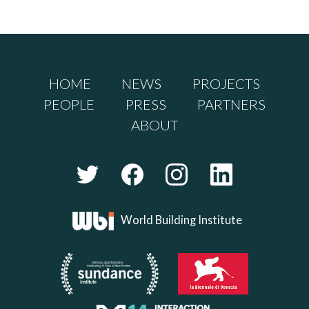
HOME
NEWS
PROJECTS
PEOPLE
PRESS
PARTNERS
ABOUT
World Building Institute