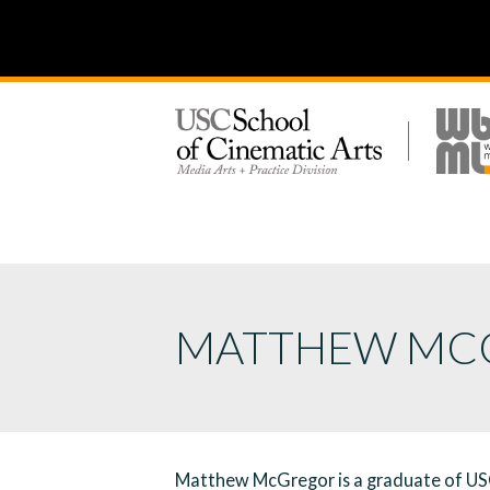
MATTHEW MC
Matthew McGregor is a graduate of USC