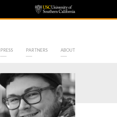
PRESS
PARTNERS
ABOUT