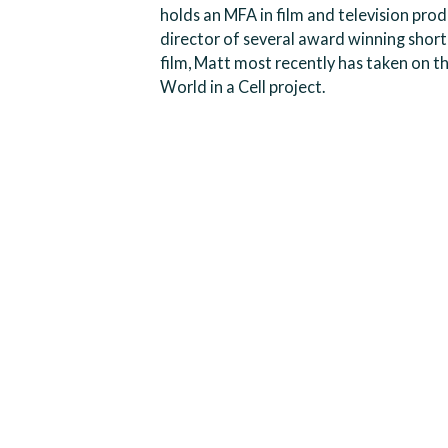
holds an MFA in film and television produ
director of several award winning short 
film, Matt most recently has taken on t
World in a Cell project.