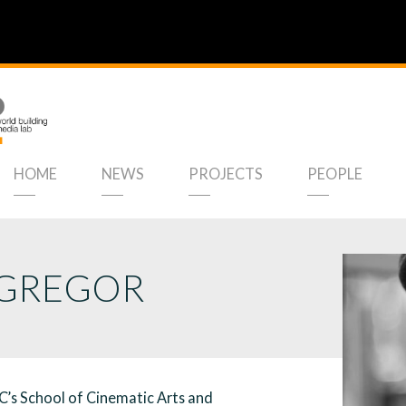
HOME
NEWS
PROJECTS
PEOPLE
GREGOR
’s School of Cinematic Arts and