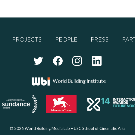
PROJECTS
PEOPLE
PRESS
PAR
World Building Institute
© 2026 World Building Media Lab – USC School of Cinematic Arts