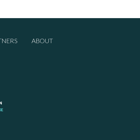
TNERS
ABOUT