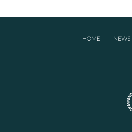
HOME
NEWS