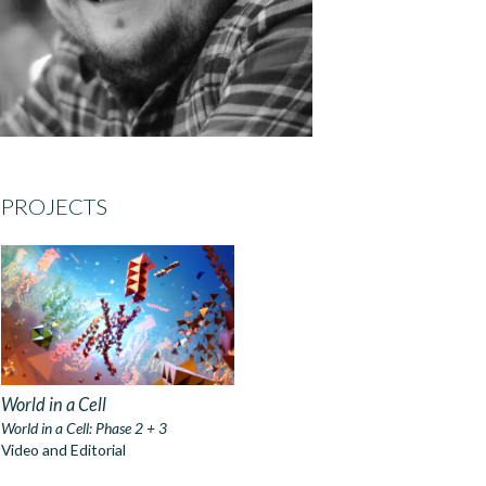
PROJECTS
World in a Cell
World in a Cell: Phase 2 + 3
Video and Editorial