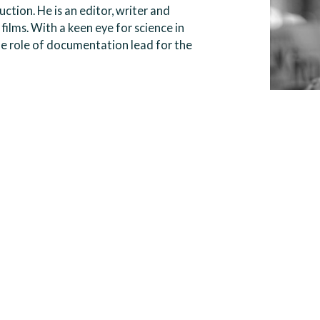
ction. He is an editor, writer and
films. With a keen eye for science in
he role of documentation lead for the