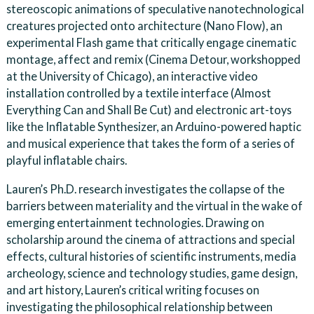
stereoscopic animations of speculative nanotechnological
creatures projected onto architecture (Nano Flow), an
experimental Flash game that critically engage cinematic
montage, affect and remix (Cinema Detour, workshopped
at the University of Chicago), an interactive video
installation controlled by a textile interface (Almost
Everything Can and Shall Be Cut) and electronic art-toys
like the Inflatable Synthesizer, an Arduino-powered haptic
and musical experience that takes the form of a series of
playful inflatable chairs.
Lauren’s Ph.D. research investigates the collapse of the
barriers between materiality and the virtual in the wake of
emerging entertainment technologies. Drawing on
scholarship around the cinema of attractions and special
effects, cultural histories of scientific instruments, media
archeology, science and technology studies, game design,
and art history, Lauren’s critical writing focuses on
investigating the philosophical relationship between