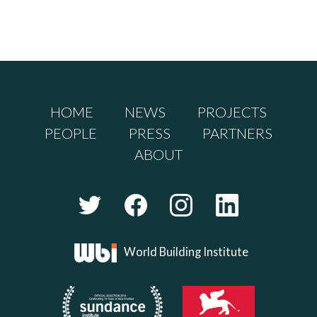
HOME
NEWS
PROJECTS
PEOPLE
PRESS
PARTNERS
ABOUT
World Building Institute