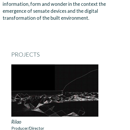
information, form and wonder in the context the
emergence of sensate devices and the digital
transformation of the built environment.
PROJECTS
Rilao
Producer/Director