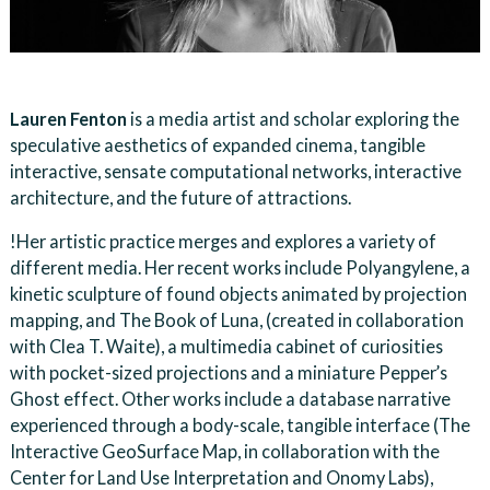
Lauren Fenton
is a media artist and scholar exploring the
speculative aesthetics of expanded cinema, tangible
interactive, sensate computational networks, interactive
architecture, and the future of attractions.
!Her artistic practice merges and explores a variety of
different media. Her recent works include Polyangylene, a
kinetic sculpture of found objects animated by projection
mapping, and The Book of Luna, (created in collaboration
with Clea T. Waite), a multimedia cabinet of curiosities
with pocket-sized projections and a miniature Pepper’s
Ghost effect. Other works include a database narrative
experienced through a body-scale, tangible interface (The
Interactive GeoSurface Map, in collaboration with the
Center for Land Use Interpretation and Onomy Labs),