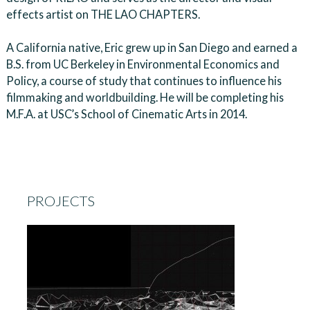
effects artist on THE LAO CHAPTERS.
A California native, Eric grew up in San Diego and earned a
B.S. from UC Berkeley in Environmental Economics and
Policy, a course of study that continues to influence his
filmmaking and worldbuilding. He will be completing his
M.F.A. at USC’s School of Cinematic Arts in 2014.
PROJECTS