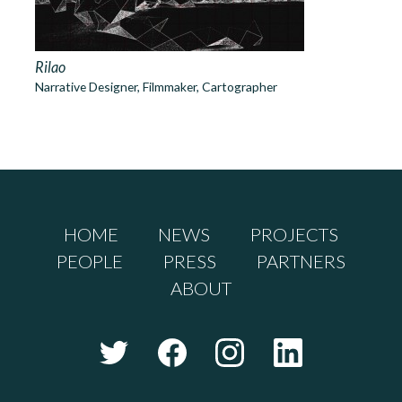
Rilao
Narrative Designer, Filmmaker, Cartographer
HOME
NEWS
PROJECTS
PEOPLE
PRESS
PARTNERS
ABOUT