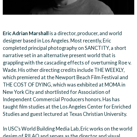
Eric Adrian Marshall
is a director, producer, and world
designer based in Los Angeles. Most recently, Eric
completed principal photography on SANCTITY, a short
narrative set in an alternative present world that is
grappling with the cascading effects of overturning Roe v.
Wade. His other directing credits include THE WEEKLY,
which premiered at the Newport Beach Film Festival and
THE COST OF DYING, which was exhibited at MOMA in
New York City and shortlisted for Association of
Independent Commercial Producers honors. Has has
taught film studies at the Los Angeles Center for Enriched
Studies and guest lectured at Texas Christian University.
In USC’s World Building Media Lab, Eric works on the world
design of RILAO and serves as the director and visual