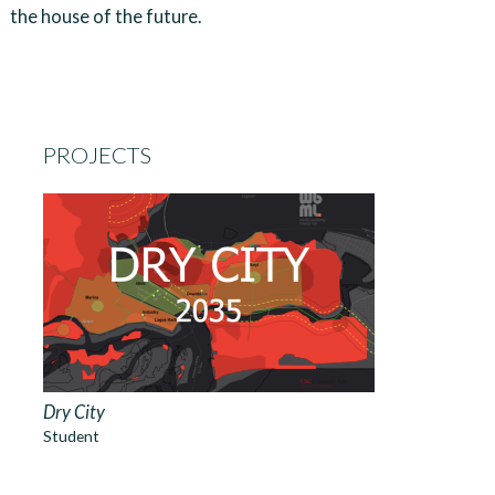
the house of the future.
PROJECTS
Dry City
Student