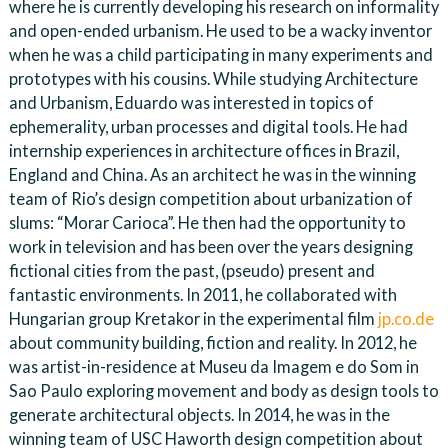
where he is currently developing his research on informality
and open-ended urbanism. He used to be a wacky inventor
when he was a child participating in many experiments and
prototypes with his cousins. While studying Architecture
and Urbanism, Eduardo was interested in topics of
ephemerality, urban processes and digital tools. He had
internship experiences in architecture offices in Brazil,
England and China. As an architect he was in the winning
team of Rio’s design competition about urbanization of
slums: “Morar Carioca”. He then had the opportunity to
work in television and has been over the years designing
fictional cities from the past, (pseudo) present and
fantastic environments. In 2011, he collaborated with
Hungarian group Kretakor in the experimental film
jp.co.de
about community building, fiction and reality. In 2012, he
was artist-in-residence at Museu da Imagem e do Som in
Sao Paulo exploring movement and body as design tools to
generate architectural objects. In 2014, he was in the
winning team of USC Haworth design competition about