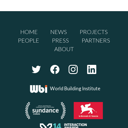
HOME
NEWS
PROJECTS
PEOPLE
PRESS
PARTNERS
ABOUT
World Building Institute