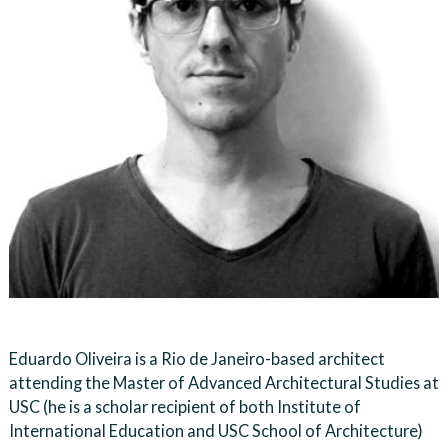
Eduardo Oliveira is a Rio de Janeiro-based architect
attending the Master of Advanced Architectural Studies at
USC (he is a scholar recipient of both Institute of
International Education and USC School of Architecture)