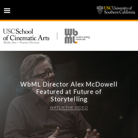
HOME
NEWS
PROJECTS
PEOPLE
PRESS
PARTNERS
WbML Director Alex McDowell
Featured at Future of
ABOUT
Storytelling
WATCH THE VIDEO