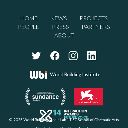
HOME
NEWS
PROJECTS
PEOPLE
PRESS
PARTNERS
ABOUT
World Building Institute
© 2026 World Building Media Lab – USC School of Cinematic Arts