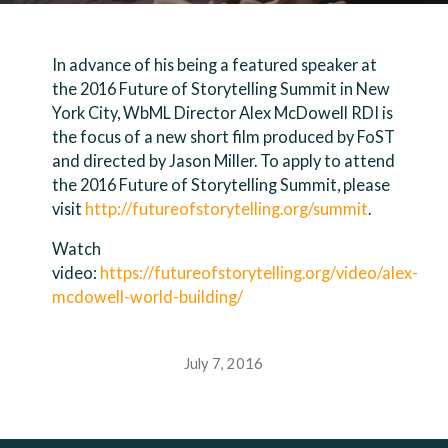
In advance of his being a featured speaker at
the 2016 Future of Storytelling Summit in New
York City, WbML Director Alex McDowell RDI is
the focus of a new short film produced by FoST
and directed by Jason Miller. To apply to attend
the 2016 Future of Storytelling Summit, please
visit
http://futureofstorytelling.org/summit
.
Watch
video:
https://futureofstorytelling.org/video/alex-
mcdowell-world-building/
July 7, 2016