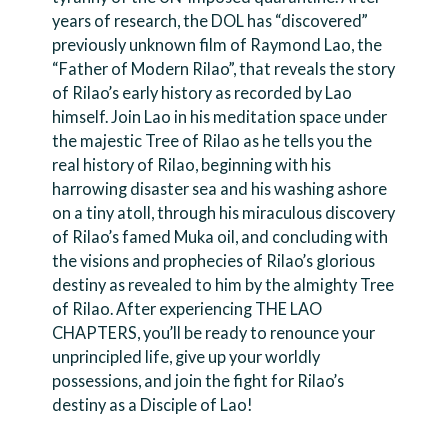
years of research, the DOL has “discovered”
previously unknown film of Raymond Lao, the
“Father of Modern Rilao”, that reveals the story
of Rilao’s early history as recorded by Lao
himself. Join Lao in his meditation space under
the majestic Tree of Rilao as he tells you the
real history of Rilao, beginning with his
harrowing disaster sea and his washing ashore
on a tiny atoll, through his miraculous discovery
of Rilao’s famed Muka oil, and concluding with
the visions and prophecies of Rilao’s glorious
destiny as revealed to him by the almighty Tree
of Rilao. After experiencing THE LAO
CHAPTERS, you’ll be ready to renounce your
unprincipled life, give up your worldly
possessions, and join the fight for Rilao’s
destiny as a Disciple of Lao!