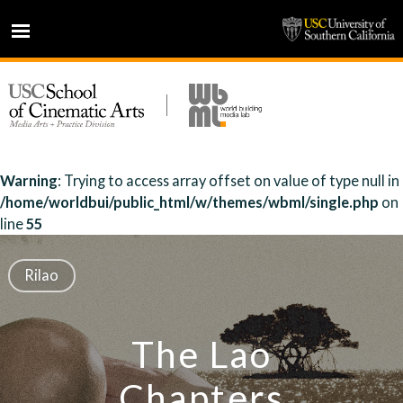
HOME
NEWS
PROJECTS
PEOPLE
Warning
: Trying to access array offset on value of type null in
/home/worldbui/public_html/w/themes/wbml/single.php
on
PRESS
line
55
PARTNERS
ABOUT
Rilao
The Lao
Chapters