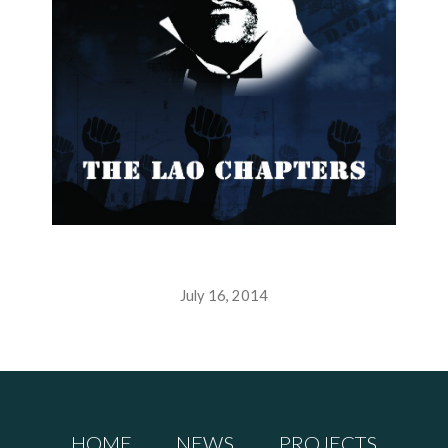
July 16, 2014
HOME
NEWS
PROJECTS