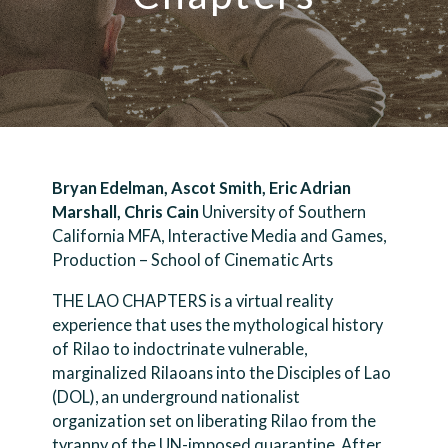
Bryan Edelman, Ascot Smith, Eric Adrian
Marshall, Chris Cain
University of Southern
California MFA, Interactive Media and Games,
Production – School of Cinematic Arts
THE LAO CHAPTERS is a virtual reality
experience that uses the mythological history
of Rilao to indoctrinate vulnerable,
marginalized Rilaoans into the Disciples of Lao
(DOL), an underground nationalist
organization set on liberating Rilao from the
tyranny of the UN-imposed quarantine. After