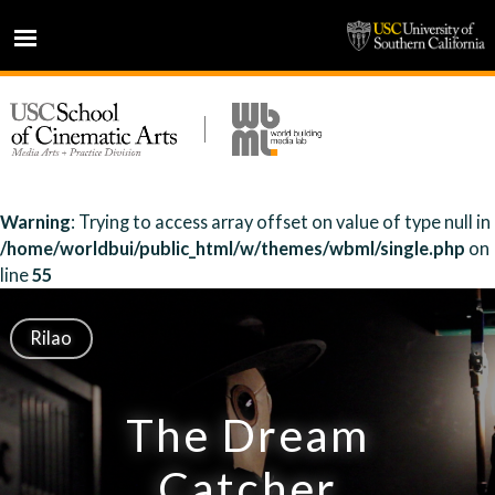
HOME
NEWS
PROJECTS
PEOPLE
Warning
: Trying to access array offset on value of type null in
/home/worldbui/public_html/w/themes/wbml/single.php
on
PRESS
line
55
PARTNERS
ABOUT
Rilao
The Dream
Catcher