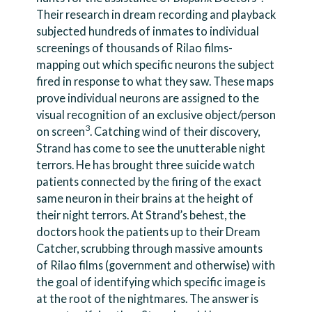
Their research in dream recording and playback
subjected hundreds of inmates to individual
screenings of thousands of Rilao films-
mapping out which specific neurons the subject
fired in response to what they saw. These maps
prove individual neurons are assigned to the
visual recognition of an exclusive object/person
3
on screen
. Catching wind of their discovery,
Strand has come to see the unutterable night
terrors. He has brought three suicide watch
patients connected by the firing of the exact
same neuron in their brains at the height of
their night terrors. At Strand’s behest, the
doctors hook the patients up to their Dream
Catcher, scrubbing through massive amounts
of Rilao films (government and otherwise) with
the goal of identifying which specific image is
at the root of the nightmares. The answer is