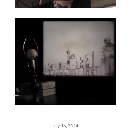
July 16, 2014