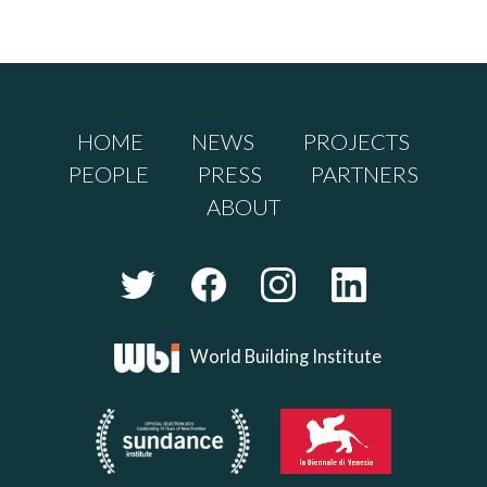
HOME
NEWS
PROJECTS
PEOPLE
PRESS
PARTNERS
ABOUT
World Building Institute