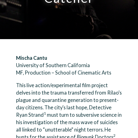
Mischa Cantu
University of Southern California
MF, Production – School of Cinematic Arts
This live action/experimental film project
delves into the trauma transferred from Rilao’s
plague and quarantine generation to present-
day citizens. The city’s last hope, Detective
1
Ryan Strand
must turn to subversive science in
his investigation of the mass wave of suicides
all linked to “unutterable” night terrors. He
2
hunts for the assistance of
Biopunk
Doctors
.