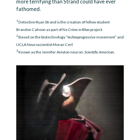
more terrifying than Strand could have ever
fathomed.
1
Detective Ryan Strand is the creation of fellow student
Brandon Cahoon as part of his
Crime in Rilao
project.
2
Based on the biotechnology “
technoprogressive
movement” and
UCLA Neuroscientist Moran Cerf.
3
Known as the Jennifer Aniston neuron,
Scientific American
.