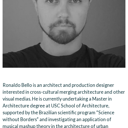
Ronaldo Bello is an architect and production designer
interested in cross-cultural merging architecture and other
visual medias. He is currently undertaking a Master in
Architecture degree at USC School of Architecture,
supported by the Brazilian scientific program “Science
without Borders” and investigating an application of
musical mashup theory in the architecture of urban