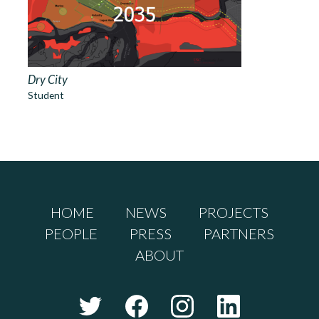
Dry City
Student
HOME
NEWS
PROJECTS
PEOPLE
PRESS
PARTNERS
ABOUT