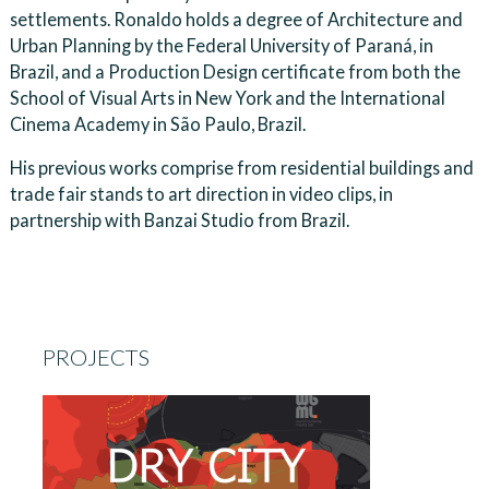
settlements. Ronaldo holds a degree of Architecture and
Urban Planning by the Federal University of Paraná, in
Brazil, and a Production Design certificate from both the
School of Visual Arts in New York and the International
Cinema Academy in São Paulo, Brazil.
His previous works comprise from residential buildings and
trade fair stands to art direction in video clips, in
partnership with Banzai Studio from Brazil.
PROJECTS