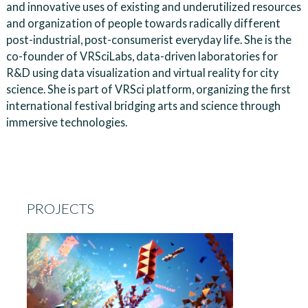
and innovative uses of existing and underutilized resources
and organization of people towards radically different
post-industrial, post-consumerist everyday life. She is the
co-founder of VRSciLabs, data-driven laboratories for
R&D using data visualization and virtual reality for city
science. She is part of VRSci platform, organizing the first
international festival bridging arts and science through
immersive technologies.
PROJECTS