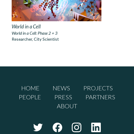
World in a Cell
World in a Cell: Phase 2 + 3
Researcher, City Scientist
HOME
NEWS
PROJECTS
PEOPLE
PRESS
PARTNERS
ABOUT