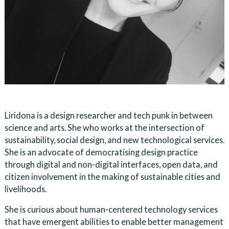
Liridona is a design researcher and tech punk in between
science and arts. She who works at the intersection of
sustainability, social design, and new technological services.
She is an advocate of democratising design practice
through digital and non-digital interfaces, open data, and
citizen involvement in the making of sustainable cities and
livelihoods.
She is curious about human-centered technology services
that have emergent abilities to enable better management