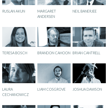
RUSLAN AKUN
MARGARET
NEIL BANERJEE
ANDERSEN
TERESA BOSCH
BRANDON CAHOON
BRIAN CANTRELL
LAURA
LIAM COSGROVE
JOSHUA DAWSON
CECHANOWICZ