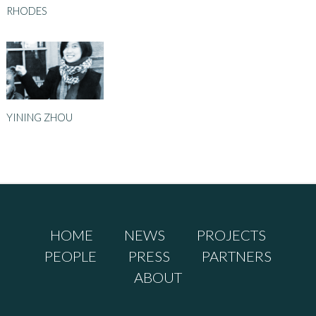
RHODES
YINING ZHOU
HOME
NEWS
PROJECTS
PEOPLE
PRESS
PARTNERS
ABOUT