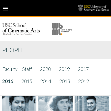
HOME
NEWS
PROJECTS
PEOPLE
PEOPLE
PRESS
PARTNERS
Faculty + Staff
2020
2019
2017
ABOUT
2016
2015
2014
2013
2012