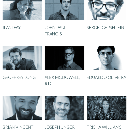
ILANI FAY
JOHN PAUL
SERGEI GEPSHTEIN
FRANCIS
GEOFFREY LONG
ALEX MCDOWELL,
EDUARDO OLIVEIRA
R.D.I.
BRIAN VINCENT
JOSEPH UNGER
TRISHA WILLIAMS