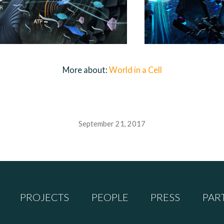
More about:
World in a Cell
September 21, 2017
PROJECTS
PEOPLE
PRESS
PAR