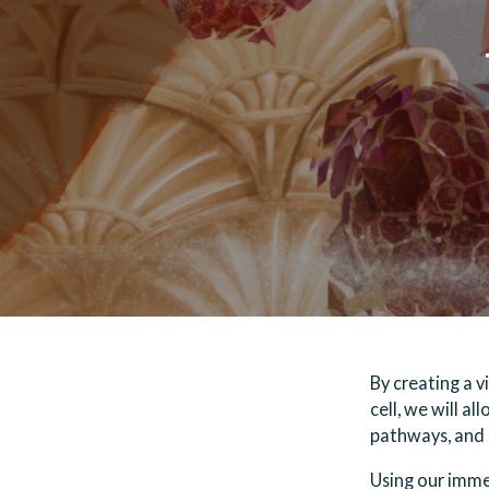
By creating a v
cell, we will a
pathways, and i
Using our immer