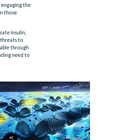
d engaging the
in those
ate insulin,
 threats to
table through
nding need to