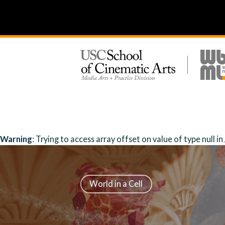
Warning
: Trying to access array offset on value of type null in
World in a Cell