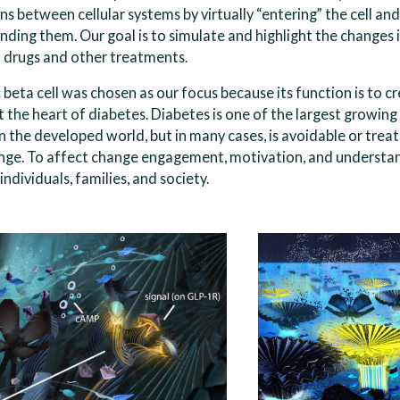
s between cellular systems by virtually “entering” the cell an
nding them. Our goal is to simulate and highlight the changes 
 drugs and other treatments.
beta cell was chosen as our focus because its function is to cre
 the heart of diabetes. Diabetes is one of the largest growing
n the developed world, but in many cases, is avoidable or trea
nge. To affect change engagement, motivation, and understa
individuals, families, and society.