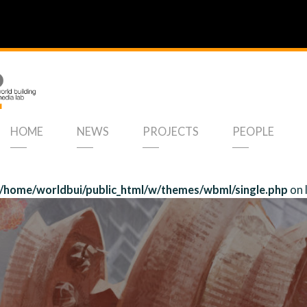
HOME
NEWS
PROJECTS
PEOPLE
/home/worldbui/public_html/w/themes/wbml/single.php
on 