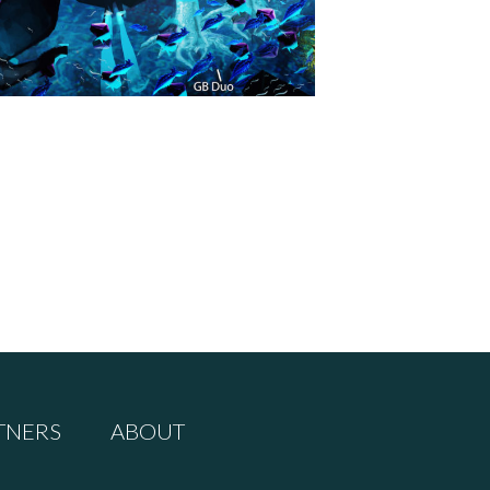
TNERS
ABOUT