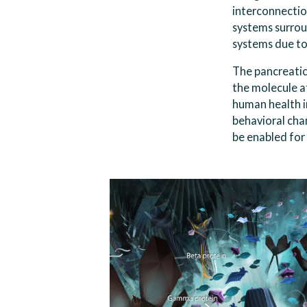
interconnection
systems surrou
systems due to
The pancreatic 
the molecule at
human health i
behavioral cha
be enabled for 