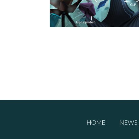
HOME
NEWS