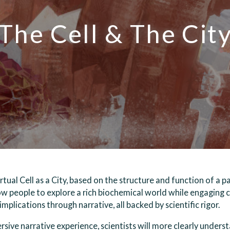
The Cell & The Cit
irtual Cell as a City, based on the structure and function of a 
llow people to explore a rich biochemical world while engaging 
mplications through narrative, all backed by scientific rigor.
sive narrative experience, scientists will more clearly unders