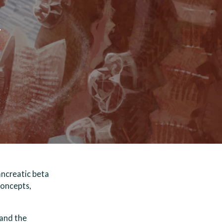
y
pancreatic beta
concepts,
tand the