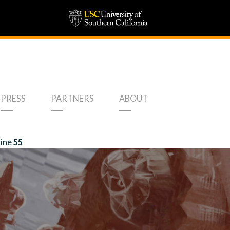
PRESS
PARTNERS
ABOUT
line
55